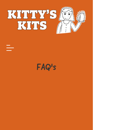
FAQ's